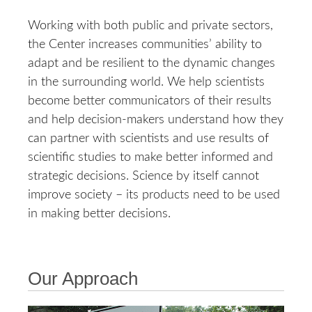
Working with both public and private sectors,
the Center increases communities’ ability to
adapt and be resilient to the dynamic changes
in the surrounding world. We help scientists
become better communicators of their results
and help decision-makers understand how they
can partner with scientists and use results of
scientific studies to make better informed and
strategic decisions. Science by itself cannot
improve society – its products need to be used
in making better decisions.
Our Approach