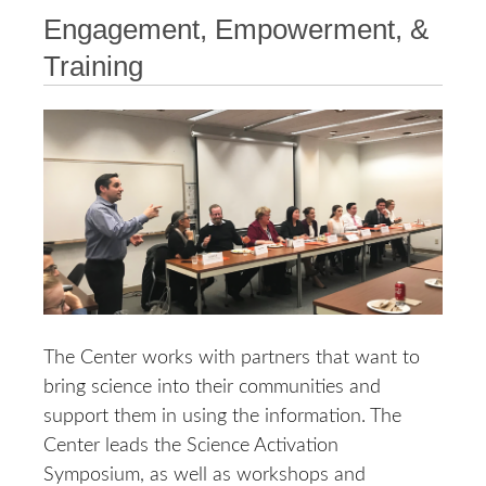
Engagement, Empowerment, &
Training
The Center works with partners that want to
bring science into their communities and
support them in using the information. The
Center leads the Science Activation
Symposium, as well as workshops and