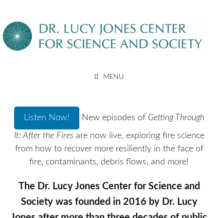
Skip
to
content
DR. LUCY JONES CENTER
MENU
FOR SCIENCE AND SOCIETY
Listen Now!
New episodes of
Getting Through
It: After the Fires
are now live, exploring fire science
from how to recover more resiliently in the face of
fire, contaminants, debris flows, and more!
The Dr. Lucy Jones Center for Science and
Society was founded in 2016 by Dr. Lucy
Jones after more than three decades of public