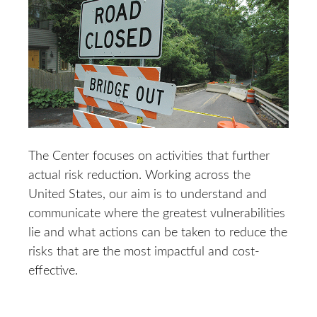
The Center focuses on activities that further
actual risk reduction. Working across the
United States, our aim is to understand and
communicate where the greatest vulnerabilities
lie and what actions can be taken to reduce the
risks that are the most impactful and cost-
effective.