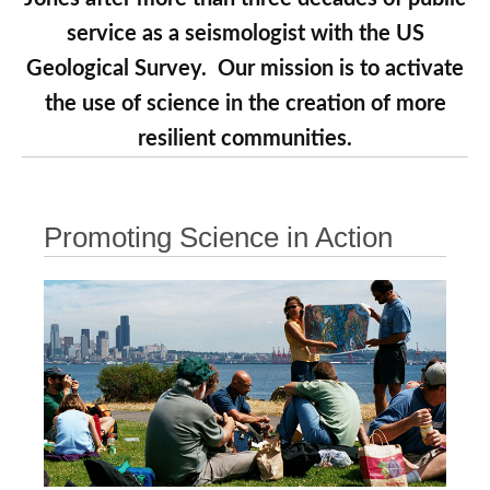
service as a seismologist with the US
Geological Survey. Our mission is to activate
the use of science in the creation of more
resilient communities.
Promoting Science in Action