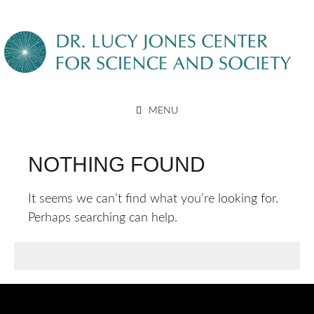
Skip
to
content
DR. LUCY JONES CENTER
MENU
FOR SCIENCE AND SOCIETY
NOTHING FOUND
It seems we can’t find what you’re looking for.
Perhaps searching can help.