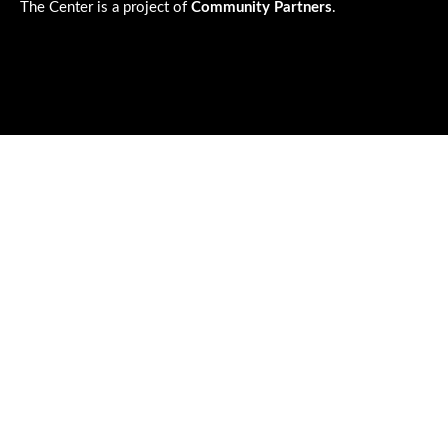
The Center is a project of
Community Partners
.