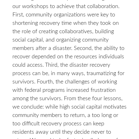
our workshops to achieve that collaboration.
First, community organizations were key to
shortening recovery time when they took on
the role of creating collaboratives, building
social capital, and organizing community
members after a disaster. Second, the ability to
recover depended on the resources individuals
could access. Third, the disaster recovery
process can be, in many ways, traumatizing for
survivors. Fourth, the challenges of working
with federal programs increased frustration
among the survivors. From these four lessons,
we conclude: while high social capital motivates
community members to return, a too long or
too difficult recovery process can keep
residents away until they decide never to