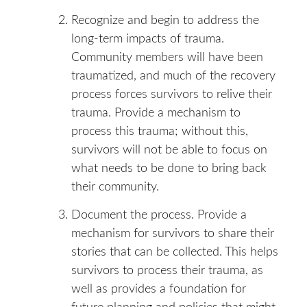
Recognize and begin to address the
long-term impacts of trauma.
Community members will have been
traumatized, and much of the recovery
process forces survivors to relive their
trauma. Provide a mechanism to
process this trauma; without this,
survivors will not be able to focus on
what needs to be done to bring back
their community.
Document the process. Provide a
mechanism for survivors to share their
stories that can be collected. This helps
survivors to process their trauma, as
well as provides a foundation for