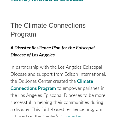
The Climate Connections
Program
A Disaster Resilience Plan for the Episcopal
Diocese of Los Angeles
In partnership with the Los Angeles Episcopal
Diocese and support from Edison International,
the Dr. Jones Center created the
Climate
Connections Program
to empower parishes in
the Los Angeles Episcopal Dioceses to be more
successful in helping their communities during
a disaster. This faith-based resilience program
is based on the Center’s
Connected