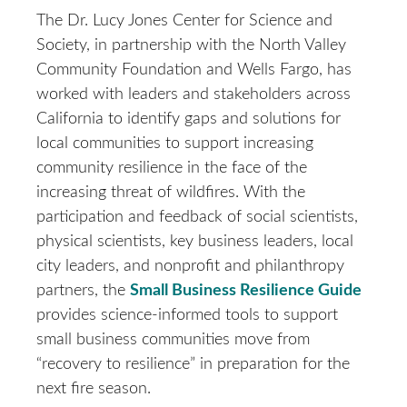
The Dr. Lucy Jones Center for Science and
Society, in partnership with the North Valley
Community Foundation and Wells Fargo, has
worked with leaders and stakeholders across
California to identify gaps and solutions for
local communities to support increasing
community resilience in the face of the
increasing threat of wildfires. With the
participation and feedback of social scientists,
physical scientists, key business leaders, local
city leaders, and nonprofit and philanthropy
partners, the
Small Business Resilience Guide
provides science-informed tools to support
small business communities move from
“recovery to resilience” in preparation for the
next fire season.