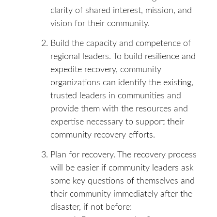
clarity of shared interest, mission, and
vision for their community.
Build the capacity and competence of
regional leaders. To build resilience and
expedite recovery, community
organizations can identify the existing,
trusted leaders in communities and
provide them with the resources and
expertise necessary to support their
community recovery efforts.
Plan for recovery. The recovery process
will be easier if community leaders ask
some key questions of themselves and
their community immediately after the
disaster, if not before: