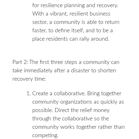
for resilience planning and recovery.
With a vibrant, resilient business
sector, a community is able to return
faster, to define itself, and to be a
place residents can rally around.
Part 2: The first three steps a community can
take immediately after a disaster to shorten
recovery time:
Create a collaborative. Bring together
community organizations as quickly as
possible. Direct the relief money
through the collaborative so the
community works together rather than
competing.