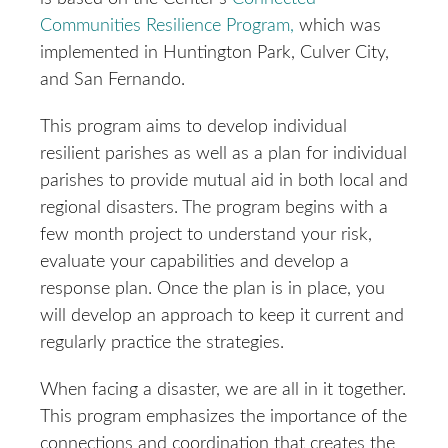
Communities Resilience Program,
which was
implemented in Huntington Park, Culver City,
and San Fernando.
This program aims to develop individual
resilient parishes as well as a plan for individual
parishes to provide mutual aid in both local and
regional disasters. The program begins with a
few month project to understand your risk,
evaluate your capabilities and develop a
response plan. Once the plan is in place, you
will develop an approach to keep it current and
regularly practice the strategies.
When facing a disaster, we are all in it together.
This program emphasizes the importance of the
connections and coordination that creates the