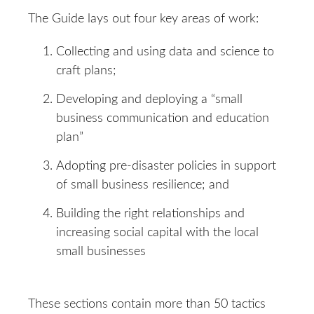
The Guide lays out four key areas of work:
Collecting and using data and science to
craft plans;
Developing and deploying a “small
business communication and education
plan”
Adopting pre-disaster policies in support
of small business resilience; and
Building the right relationships and
increasing social capital with the local
small businesses
These sections contain more than 50 tactics