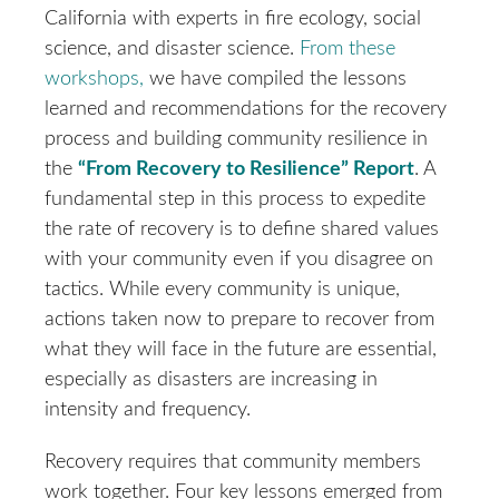
California with experts in fire ecology, social
science, and disaster science.
From these
workshops,
we have compiled the lessons
learned and recommendations for the recovery
process and building community resilience in
the
“From Recovery to Resilience” Report
. A
fundamental step in this process to expedite
the rate of recovery is to define shared values
with your community even if you disagree on
tactics. While every community is unique,
actions taken now to prepare to recover from
what they will face in the future are essential,
especially as disasters are increasing in
intensity and frequency.
Recovery requires that community members
work together. Four key lessons emerged from