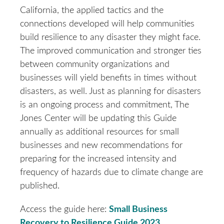
California, the applied tactics and the
connections developed will help communities
build resilience to any disaster they might face.
The improved communication and stronger ties
between community organizations and
businesses will yield benefits in times without
disasters, as well. Just as planning for disasters
is an ongoing process and commitment, The
Jones Center will be updating this Guide
annually as additional resources for small
businesses and new recommendations for
preparing for the increased intensity and
frequency of hazards due to climate change are
published.
Access the guide here:
Small Business
Recovery to Resilience Guide 2023