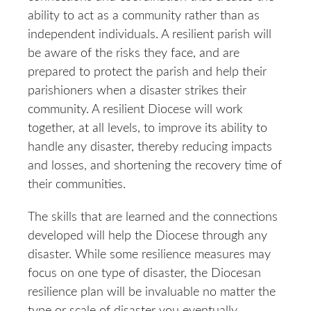
ability to act as a community rather than as
independent individuals. A resilient parish will
be aware of the risks they face, and are
prepared to protect the parish and help their
parishioners when a disaster strikes their
community. A resilient Diocese will work
together, at all levels, to improve its ability to
handle any disaster, thereby reducing impacts
and losses, and shortening the recovery time of
their communities.
The skills that are learned and the connections
developed will help the Diocese through any
disaster. While some resilience measures may
focus on one type of disaster, the Diocesan
resilience plan will be invaluable no matter the
type or scale of disaster you eventually