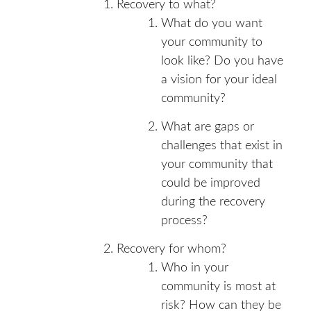
Recovery to what?
What do you want
your community to
look like? Do you have
a vision for your ideal
community?
What are gaps or
challenges that exist in
your community that
could be improved
during the recovery
process?
Recovery for whom?
Who in your
community is most at
risk? How can they be