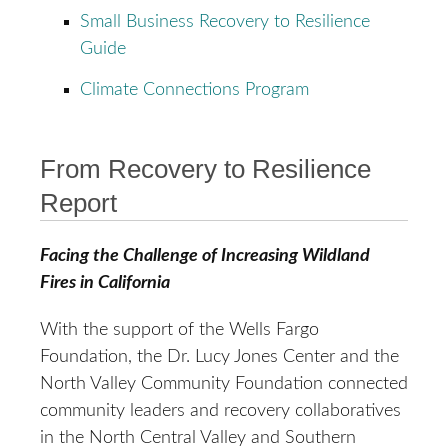
Small Business Recovery to Resilience
Guide
Climate Connections Program
From Recovery to Resilience
Report
Facing the Challenge of Increasing Wildland
Fires in California
With the support of the Wells Fargo
Foundation, the Dr. Lucy Jones Center and the
North Valley Community Foundation connected
community leaders and recovery collaboratives
in the North Central Valley and Southern