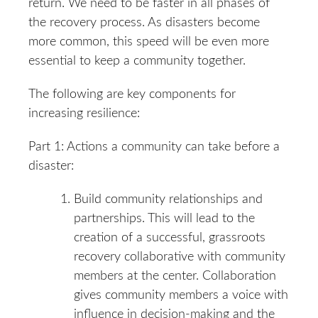
return. We need to be faster in all phases of
the recovery process. As disasters become
more common, this speed will be even more
essential to keep a community together.
The following are key components for
increasing resilience:
Part 1: Actions a community can take before a
disaster:
Build community relationships and
partnerships. This will lead to the
creation of a successful, grassroots
recovery collaborative with community
members at the center. Collaboration
gives community members a voice with
influence in decision-making and the