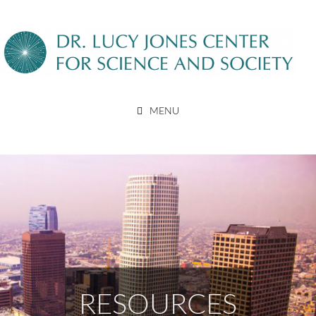
Skip
to
content
DR. LUCY JONES CENTER
MENU
FOR SCIENCE AND SOCIETY
RESOURCES