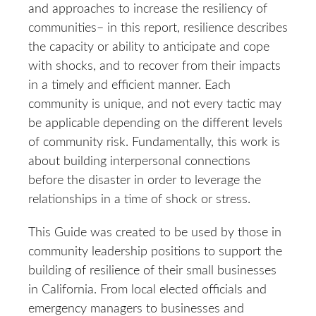
and approaches to increase the resiliency of
communities– in this report, resilience describes
the capacity or ability to anticipate and cope
with shocks, and to recover from their impacts
in a timely and efficient manner. Each
community is unique, and not every tactic may
be applicable depending on the different levels
of community risk. Fundamentally, this work is
about building interpersonal connections
before the disaster in order to leverage the
relationships in a time of shock or stress.
This Guide was created to be used by those in
community leadership positions to support the
building of resilience of their small businesses
in California. From local elected officials and
emergency managers to businesses and