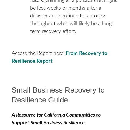
future planning and policies that might
be lost weeks or months after a
disaster and continue this process
throughout what will likely be a long-
term recovery effort.
Access the Report here:
From Recovery to
Resilience Report
Small Business Recovery to
Resilience Guide
A Resource for California Communities to
Support Small Business Resilience