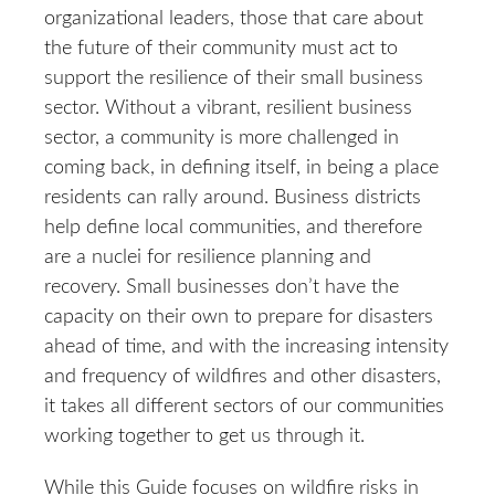
organizational leaders, those that care about
the future of their community must act to
support the resilience of their small business
sector. Without a vibrant, resilient business
sector, a community is more challenged in
coming back, in defining itself, in being a place
residents can rally around. Business districts
help define local communities, and therefore
are a nuclei for resilience planning and
recovery. Small businesses don’t have the
capacity on their own to prepare for disasters
ahead of time, and with the increasing intensity
and frequency of wildfires and other disasters,
it takes all different sectors of our communities
working together to get us through it.
While this Guide focuses on wildfire risks in