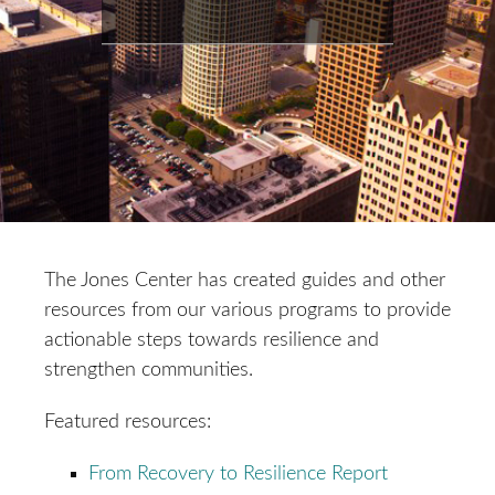
The Jones Center has created guides and other
resources from our various programs to provide
actionable steps towards resilience and
strengthen communities.
Featured resources:
From Recovery to Resilience Report