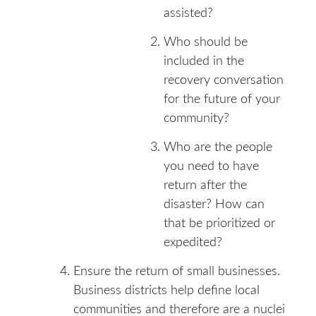
assisted?
Who should be
included in the
recovery conversation
for the future of your
community?
Who are the people
you need to have
return after the
disaster? How can
that be prioritized or
expedited?
Ensure the return of small businesses.
Business districts help define local
communities and therefore are a nuclei