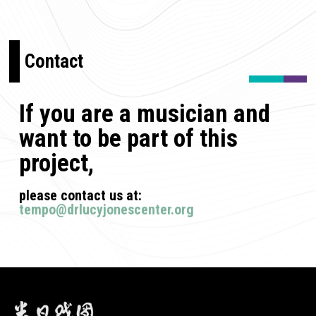
Contact
If you are a musician and
want to be part of this
project,
please contact us at:
tempo@drlucyjonescenter.org