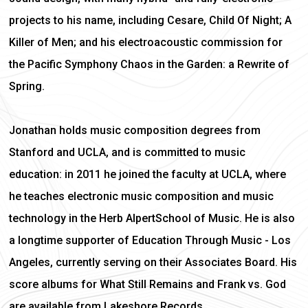
projects to his name, including Cesare, Child Of Night; A
Killer of Men; and his electroacoustic commission for
the Pacific Symphony Chaos in the Garden: a Rewrite of
Spring.
Jonathan holds music composition degrees from
Stanford and UCLA, and is committed to music
education: in 2011 he joined the faculty at UCLA, where
he teaches electronic music composition and music
technology in the Herb AlpertSchool of Music. He is also
a longtime supporter of Education Through Music - Los
Angeles, currently serving on their Associates Board. His
score albums for What Still Remains and Frank vs. God
are available from Lakeshore Records.