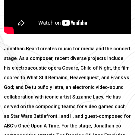
Jonathan Beard creates music for media and the concert
stage. As a composer, recent diverse projects include
his electroacoustic opera Cesare, Child of Night, the film
scores to What Still Remains, Heavenquest, and Frank vs.
God; and De tu puño y letra, an electronic video-sound
collaboration with iconic artist Suzanne Lacy. He has
served on the composing teams for video games such
as Star Wars Battlefront I and II, and guest-composed for
ABC's Once Upon A Time. For the stage, Jonathan co-