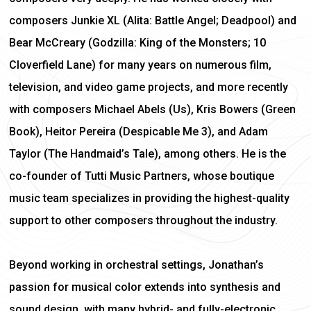
composers Junkie XL (Alita: Battle Angel; Deadpool) and
Bear McCreary (Godzilla: King of the Monsters; 10
Cloverfield Lane) for many years on numerous film,
television, and video game projects, and more recently
with composers Michael Abels (Us), Kris Bowers (Green
Book), Heitor Pereira (Despicable Me 3), and Adam
Taylor (The Handmaid’s Tale), among others. He is the
co-founder of Tutti Music Partners, whose boutique
music team specializes in providing the highest-quality
support to other composers throughout the industry.
Beyond working in orchestral settings, Jonathan’s
passion for musical color extends into synthesis and
sound design, with many hybrid- and fully-electronic