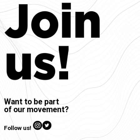
Want to be part
of our movement?
Follow us!