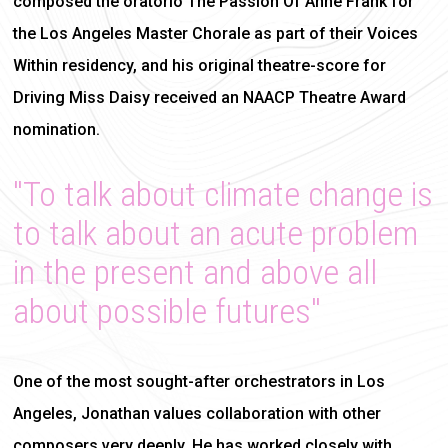
composed the oratorio The Passion Of Anne Frank for
the Los Angeles Master Chorale as part of their Voices
Within residency, and his original theatre-score for
Driving Miss Daisy received an NAACP Theatre Award
nomination.
"To talk about climate change is
to talk about an acute problem
in the present and above all
about possible futures"
One of the most sought-after orchestrators in Los
Angeles, Jonathan values collaboration with other
composers very deeply. He has worked closely with