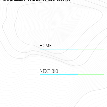
HOME
NEXT BIO