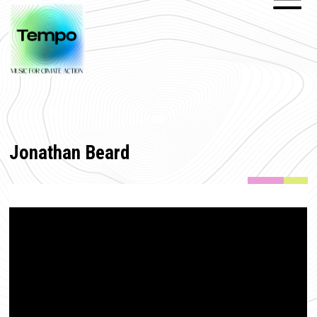
Jonathan Beard