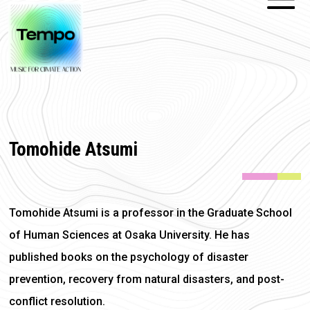
Tomohide Atsumi
Tomohide Atsumi is a professor in the Graduate School
of Human Sciences at Osaka University. He has
published books on the psychology of disaster
prevention, recovery from natural disasters, and post-
conflict resolution.