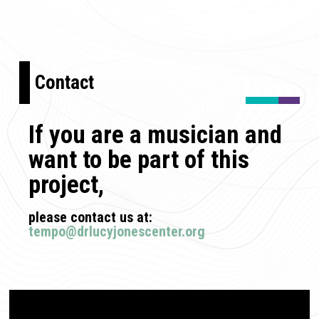
Contact
If you are a musician and
want to be part of this
project,
please contact us at:
tempo@drlucyjonescenter.org