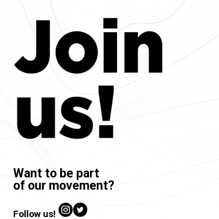
Want to be part
of our movement?
Follow us!