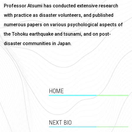
Professor Atsumi has conducted extensive research
with practice as disaster volunteers, and published
numerous papers on various psychological aspects of
the Tohoku earthquake and tsunami, and on post-
disaster communities in Japan.
HOME
NEXT BIO