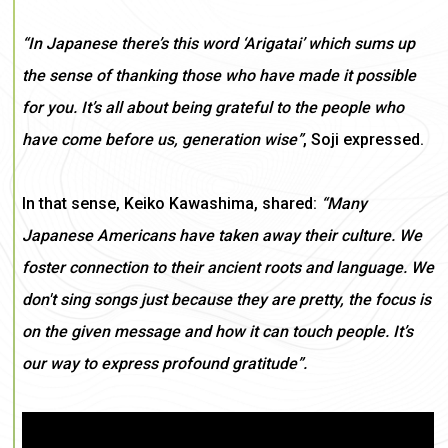
“In Japanese there’s this word ‘Arigatai’ which sums up
the sense of thanking those who have made it possible
for you. It’s all about being grateful to the people who
have come before us, generation wise”
, Soji expressed.
In that sense, Keiko Kawashima, shared:
“Many
Japanese Americans have taken away their culture. We
foster connection to their ancient roots and language. We
don't sing songs just because they are pretty, the focus is
on the given message and how it can touch people. It’s
our way to express profound gratitude”.