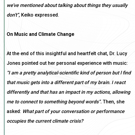
we’ve mentioned about talking about things they usually
don’t”
, Keiko expressed.
On Music and Climate Change
At the end of this insightful and heartfelt chat, Dr. Lucy
Jones pointed out her personal experience with music:
“I am a pretty analytical-scientific kind of person but l find
that music gets into a different part of my brain. I react
differently and that has an impact in my actions, allowing
me to connect to something beyond words”.
Then, she
asked:
What part of your conversation or performance
occupies the current climate crisis?