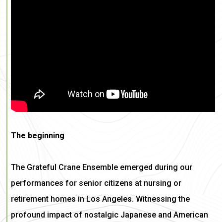
The beginning
The Grateful Crane Ensemble emerged during our
performances for senior citizens at nursing or
retirement homes in Los Angeles. Witnessing the
profound impact of nostalgic Japanese and American