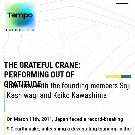
THE GRATEFUL CRANE:
PERFORMING OUT OF
GRATITUDE
Interview with the founding members Soji
Kashiwagi and Keiko Kawashima
On March 11th, 2011, Japan faced a record-breaking
9.0 earthquake, unleashing a devastating tsunami. In the