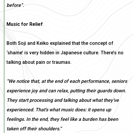
before”.
Music for Relief
Both Soji and Keiko explained that the concept of
‘shame’ is very hidden in Japanese culture. There’s no
talking about pain or traumas.
“We notice that, at the end of each performance, seniors
experience joy and can relax, putting their guards down.
They start processing and talking about what they’ve
experienced. That's what music does: it opens up
feelings. In the end, they feel like a burden has been
taken off their shoulders.”