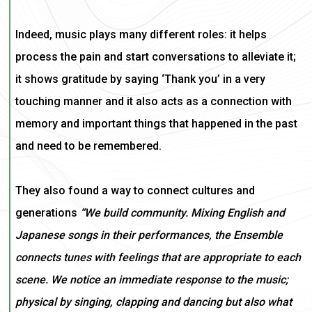
Indeed,
music plays many different roles: it helps
process the pain and start conversations to alleviate it;
it shows gratitude by saying ‘Thank you’ in a very
touching manner and it also acts as a connection with
memory and important things that happened in the past
and need to be remembered.
They also found a way to connect cultures and
generations
“
We build community. Mixing English and
Japanese songs in their performances, the Ensemble
connects tunes with feelings that are appropriate to each
scene. We notice an immediate response to the music;
physical by singing, clapping and dancing but also what