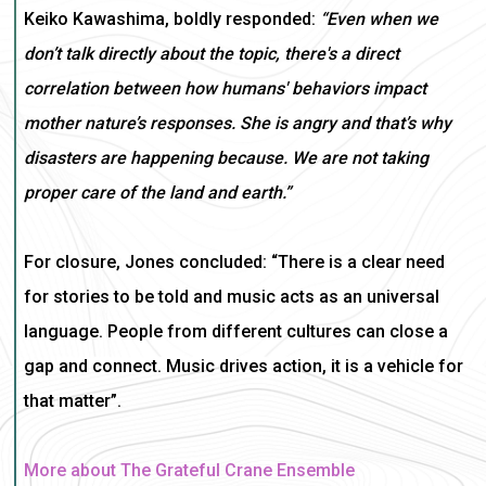
Keiko Kawashima, boldly responded:
“Even when we
don’t talk directly about the topic, there's a direct
correlation between how humans' behaviors impact
mother nature’s responses. She is angry and that’s why
disasters are happening because. We are not taking
proper care of the land and earth.”
For closure, Jones concluded: “There is a clear need
for stories to be told and music acts as an universal
language. People from different cultures can close a
gap and connect. Music drives action, it is a vehicle for
that matter”.
More about The Grateful Crane Ensemble