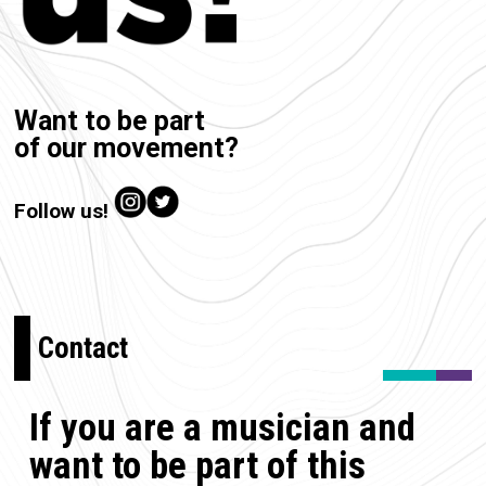
Want to be part
of our movement?
Follow us!
Contact
If you are a musician and
want to be part of this