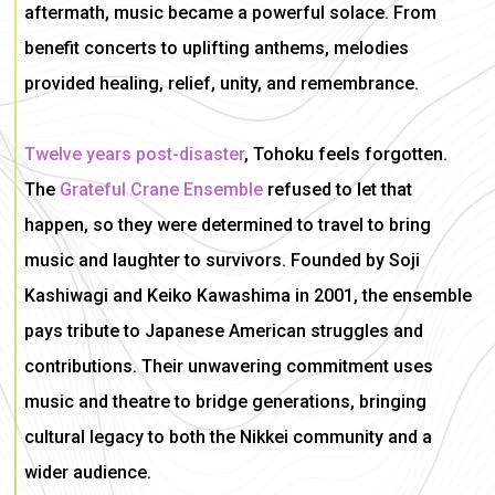
aftermath, music became a powerful solace. From
benefit concerts to uplifting anthems, melodies
provided healing, relief, unity, and remembrance.
Twelve years post-disaster
, Tohoku feels forgotten.
The
Grateful Crane Ensemble
refused to let that
happen, so they were determined to
travel to bring
music and laughter to survivors.
Founded by Soji
Kashiwagi and Keiko Kawashima in 2001, the ensemble
pays tribute to Japanese American struggles and
contributions. Their unwavering commitment uses
music and theatre to bridge generations, bringing
cultural legacy to both the Nikkei community and a
wider audience.