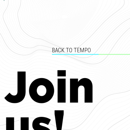
BACK TO TEMPO