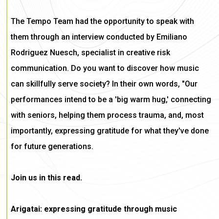
The Tempo Team had the opportunity to speak with
them through an interview conducted by Emiliano
Rodriguez Nuesch, specialist in creative risk
communication. Do you want to discover how music
can skillfully serve society? In their own words, "Our
performances intend to be a 'big warm hug,' connecting
with seniors, helping them process trauma, and, most
importantly, expressing gratitude for what they've done
for future generations.
Join us in this read.
Arigatai: expressing gratitude through music