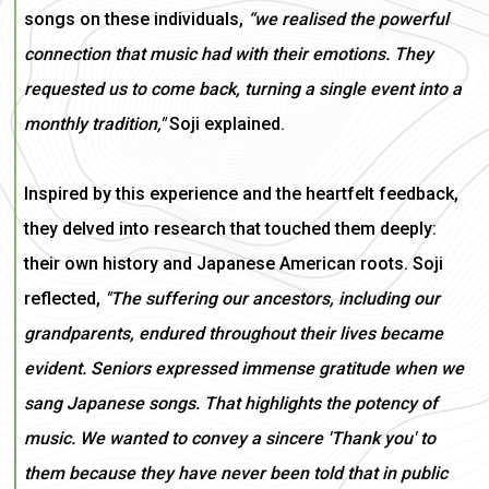
songs on these individuals,
“we realised the powerful
connection that music had with their emotions. They
requested us to come back, turning a single event into a
monthly tradition,"
Soji explained.
Inspired by this experience and the heartfelt feedback,
they delved into research that touched them deeply:
their own history and Japanese American roots. Soji
reflected,
"The suffering our ancestors, including our
grandparents, endured throughout their lives became
evident. Seniors expressed immense gratitude when we
sang Japanese songs. That highlights the potency of
music. We wanted to convey a sincere 'Thank you' to
them because they have never been told that in public