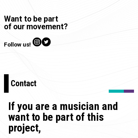
Want to be part
of our movement?
Follow us!
Contact
If you are a musician and
want to be part of this
project,