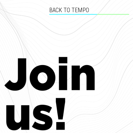
BACK TO TEMPO