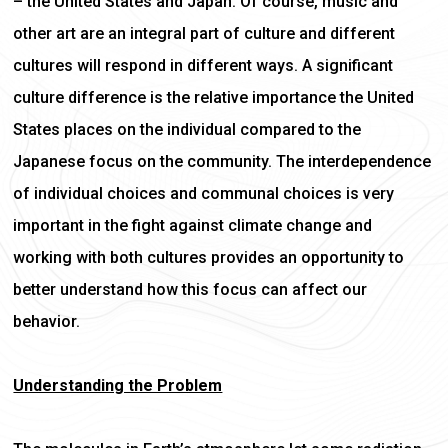
– the United States and Japan. Of course, music and
other art are an integral part of culture and different
cultures will respond in different ways. A significant
culture difference is the relative importance the United
States places on the individual compared to the
Japanese focus on the community. The interdependence
of individual choices and communal choices is very
important in the fight against climate change and
working with both cultures provides an opportunity to
better understand how this focus can affect our
behavior.
Understanding the Problem