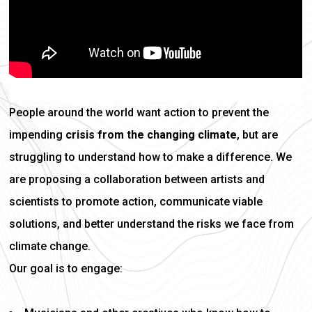
People around the world want action to prevent the
impending
crisis from the changing climate
, but are
struggling to understand how to make a difference. We
are proposing a collaboration between artists and
scientists to promote action, communicate viable
solutions, and better understand the risks we face from
climate change.
Our goal is to engage: