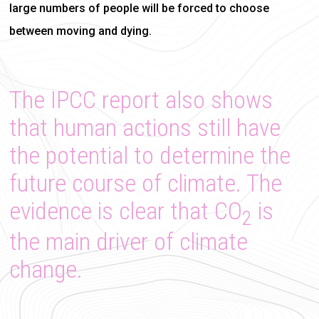
large numbers of people will be forced to choose
between moving and dying.
The IPCC report also shows
that human actions still have
the potential to determine the
future course of climate. The
evidence is clear that CO
is
2
the main driver of climate
change.