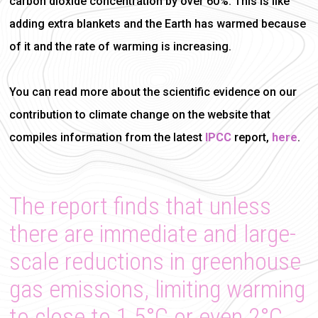
carbon dioxide concentration by over 60%. This is like
adding extra blankets and the Earth has warmed because
of it and the rate of warming is increasing.
You can read more about the scientific evidence on our
contribution to climate change on the website that
compiles information from the latest
IPCC
report,
here
.
The report finds that unless
there are immediate and large-
scale reductions in greenhouse
gas emissions, limiting warming
to close to 1.5°C or even 2°C