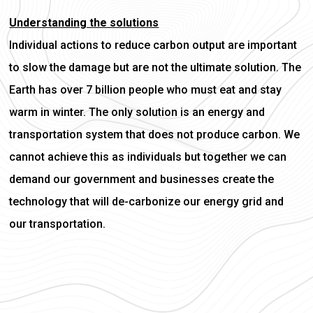
Understanding the solutions
Individual actions to reduce carbon output are important
to slow the damage but are not the ultimate solution. The
Earth has over 7 billion people who must eat and stay
warm in winter. The only solution is an energy and
transportation system that does not produce carbon. We
cannot achieve this as individuals but together we can
demand our government and businesses create the
technology that will de-carbonize our energy grid and
our transportation.