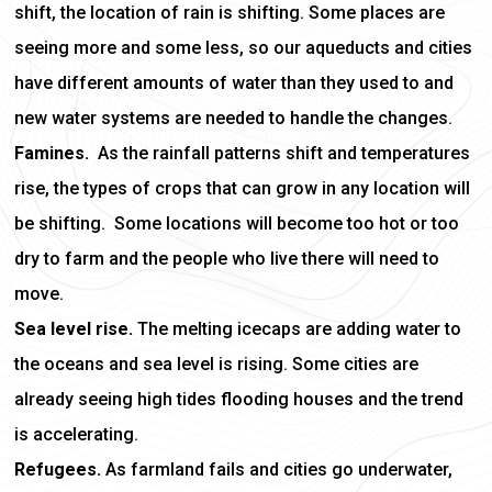
shift, the location of rain is shifting. Some places are
seeing more and some less, so our aqueducts and cities
have different amounts of water than they used to and
new water systems are needed to handle the changes.
Famines.
As the rainfall patterns shift and temperatures
rise, the types of crops that can grow in any location will
be shifting. Some locations will become too hot or too
dry to farm and the people who live there will need to
move.
Sea level rise.
The melting icecaps are adding water to
the oceans and sea level is rising. Some cities are
already seeing high tides flooding houses and the trend
is accelerating.
Refugees.
As farmland fails and cities go underwater,