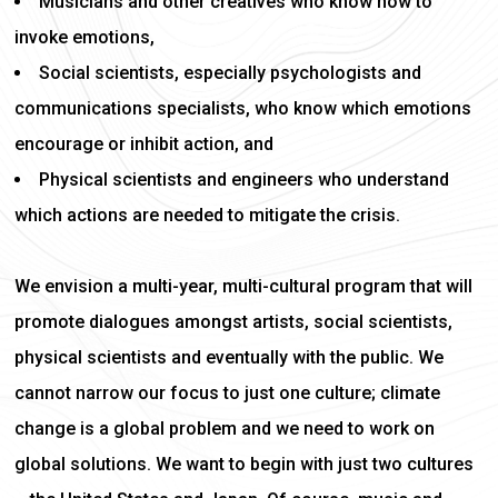
Musicians and other creatives who know how to
invoke emotions,
Social scientists, especially psychologists and
communications specialists, who know which emotions
encourage or inhibit action, and
Physical scientists and engineers who understand
which actions are needed to mitigate the crisis.
We envision a multi-year, multi-cultural program that will
promote dialogues amongst artists, social scientists,
physical scientists and eventually with the public. We
cannot narrow our focus to just one culture; climate
change is a global problem and we need to work on
global solutions. We want to begin with just two cultures