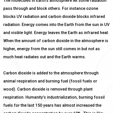
The molecules in Earth’s atmosphere let some radiation
pass through and block others. For instance ozone
blocks UV radiation and carbon dioxide blocks infrared
radiation. Energy comes into the Earth from the sun in UV
and visible light. Energy leaves the Earth as infrared heat.
When the amount of carbon dioxide in the atmosphere is
higher, energy from the sun still comes in but not as
much heat radiates out and the Earth warms.
Carbon dioxide is added to the atmosphere through
animal respiration and burning fuel (fossil fuels or
wood). Carbon dioxide is removed through plant
respiration. Humanity’s industrialization, burning fossil
fuels for the last 150 years has almost increased the