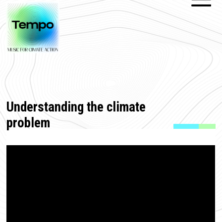
Understanding the climate
problem