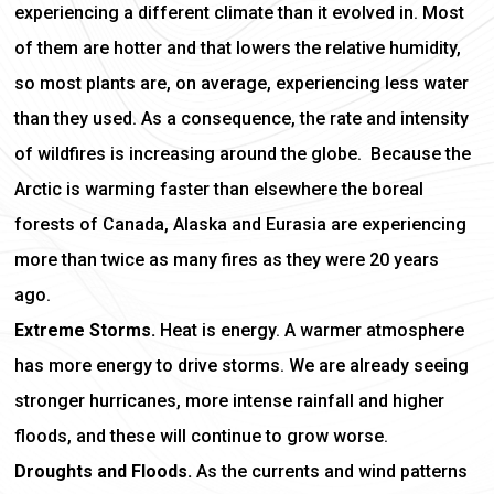
experiencing a different climate than it evolved in. Most
of them are hotter and that lowers the relative humidity,
so most plants are, on average, experiencing less water
than they used. As a consequence, the rate and intensity
of wildfires is increasing around the globe. Because the
Arctic is warming faster than elsewhere the boreal
forests of Canada, Alaska and Eurasia are experiencing
more than twice as many fires as they were 20 years
ago.
Extreme Storms.
Heat is energy. A warmer atmosphere
has more energy to drive storms. We are already seeing
stronger hurricanes, more intense rainfall and higher
floods, and these will continue to grow worse.
Droughts and Floods.
As the currents and wind patterns