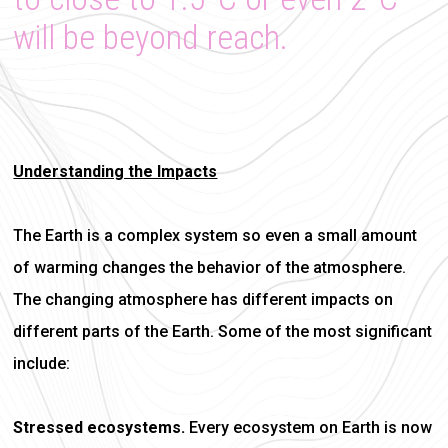
will be beyond reach.
Understanding the Impacts
The Earth is a complex system so even a small amount
of warming changes the behavior of the atmosphere.
The changing atmosphere has different impacts on
different parts of the Earth. Some of the most significant
include:
Stressed ecosystems.
Every ecosystem on Earth is now