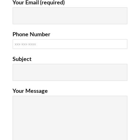
Your Email (required)
Phone Number
Subject
Your Message