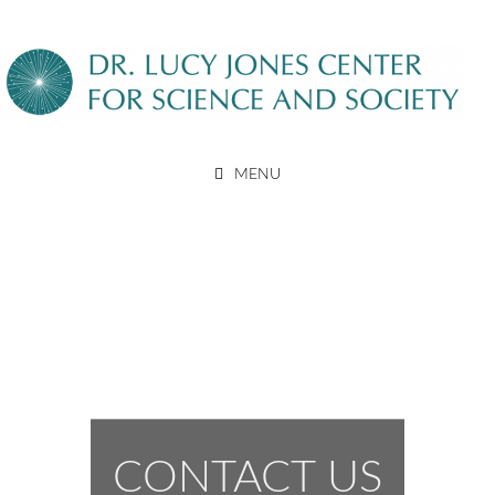
Skip
to
content
DR. LUCY JONES CENTER
MENU
FOR SCIENCE AND SOCIETY
CONTACT US