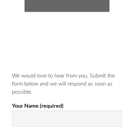
We would love to hear from you. Submit the
form below and we will respond as soon as
possible.
Your Name (required)