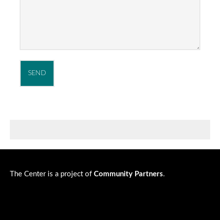
The Center is a project of
Community Partners
.